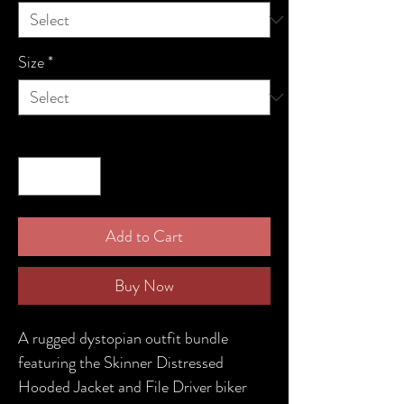
Size
*
Quantity
*
Add to Cart
Buy Now
A rugged dystopian outfit bundle
featuring the Skinner Distressed
Hooded Jacket and File Driver biker