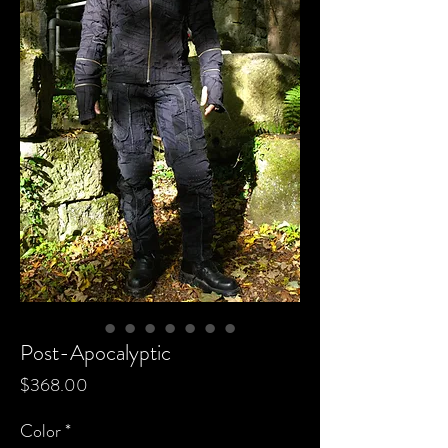
Post-Apocalyptic
Price
$368.00
Color
*