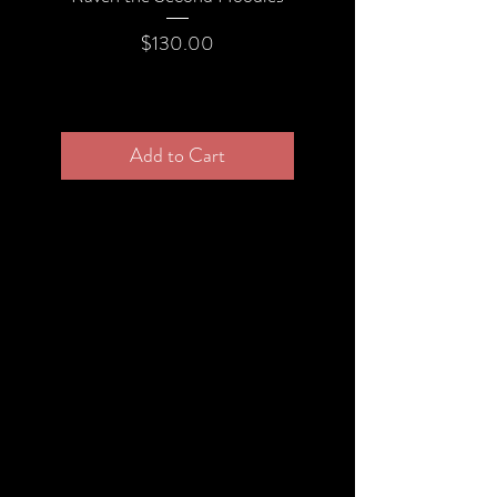
returned in its original condition, the
Price
$130.00
buyer is responsible for any loss in
value.
Add to Cart