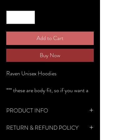
Quantity
*
Add to Cart
Buy Now
Raven Unisex Hoodies
*** these are body fit, so if you want a
looser fit, please order one size up.***
The hoodie is available in black, grey
PRODUCT INFO
and green cuboid print.
We only use renewable biodegradable
250gsm French Terry with a little bit of
RETURN & REFUND POLICY
clothing!
stretch in the fabric. Soft in feel to