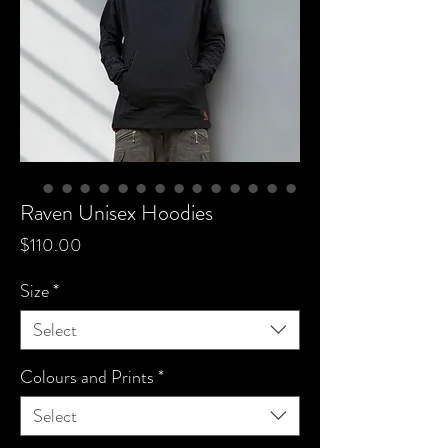
Raven Unisex Hoodies
Price
$110.00
Size
*
Select
Colours and Prints
*
Select