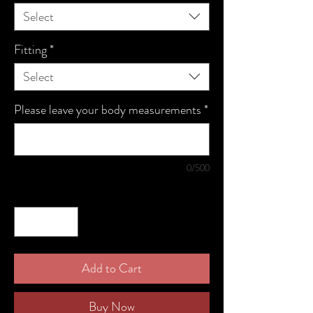
Select
Fitting
*
Select
Please leave your body measurements
*
0/500
Quantity
*
Add to Cart
Buy Now