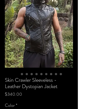
Skin Crawler Sleeveless -
Leather Dystopian Jacket
Price
$340.00
Color
*