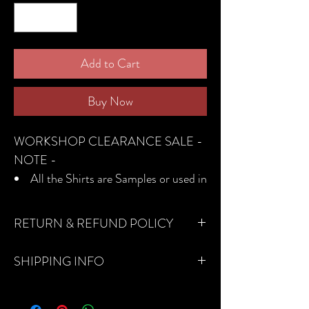
Add to Cart
Buy Now
WORKSHOP CLEARANCE SALE -
NOTE -
All the Shirts are Samples or used in
the photoshoot
They are all in Good Condition
RETURN & REFUND POLICY
All the fabrics used are Cotton
No returns, refunds, or exchanges on
The sizes are international so please
SHIPPING INFO
sale items.
check the size chart
DHL Express Shipping: 7 - 10 business
No returns, refunds, or exchanges
days
on sale items.