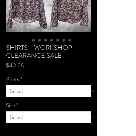
SHIRTS - WORKSHOP
CLEARANCE SALE
Price
$40.00
Prints
*
Size
*
Quantity
*