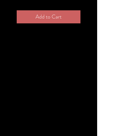
Add to Cart