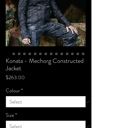
Konata - Mechorg Constructed
Jacket
Price
$263.00
Colour
*
Size
*