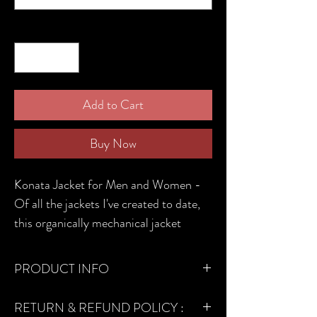
Quantity
*
Add to Cart
Buy Now
Konata Jacket for Men and Women -
Of all the jackets I've created to date,
this organically mechanical jacket
seems to be the most complicated and
time consuming one (Sizes will differ
PRODUCT INFO
for men and women).
MATERIALS USED -
RETURN & REFUND POLICY :
Cotton