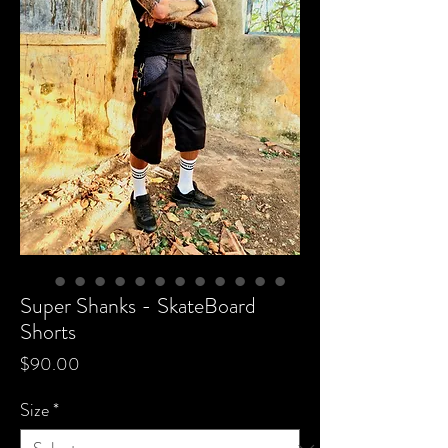
Super Shanks - SkateBoard
Shorts
Price
$90.00
Size
*