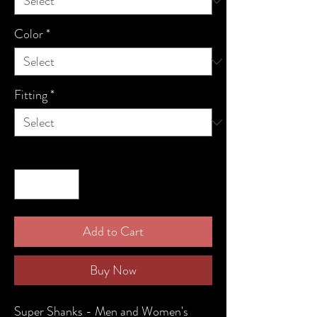
Color
*
Fitting
*
Quantity
*
Add to Cart
Buy Now
Super Shanks - Men and Women's